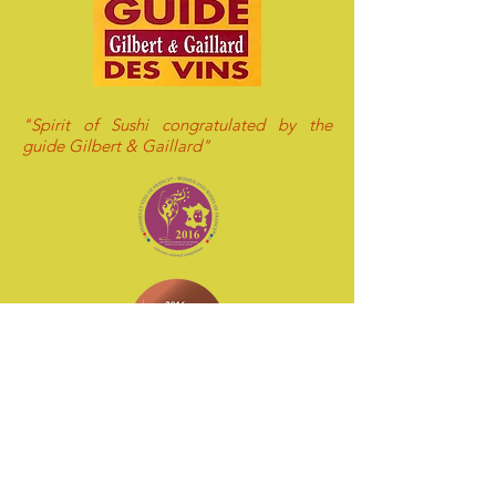
"Spirit of Sushi congratulated by the
guide Gilbert & Gaillard"
"Spirit of Sushi awarded of Bronze medal
by Decanter ! "