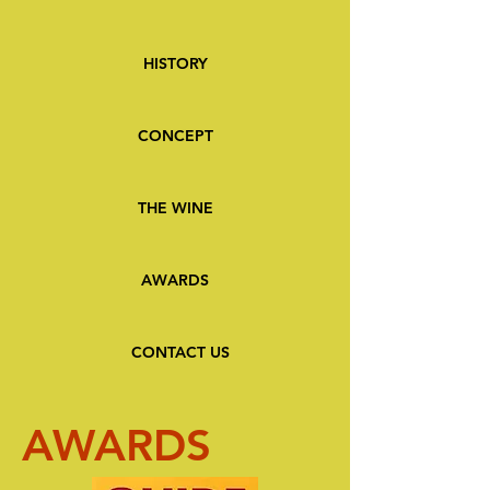
HISTORY
CONCEPT
THE WINE
AWARDS
CONTACT US
AWARDS